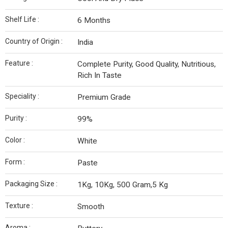
Shelf Life :
6 Months
Country of Origin :
India
Feature :
Complete Purity, Good Quality, Nutritious,
Rich In Taste
Speciality :
Premium Grade
Purity :
99%
Color :
White
Form :
Paste
Packaging Size :
1Kg, 10Kg, 500 Gram,5 Kg
Texture :
Smooth
Aroma :