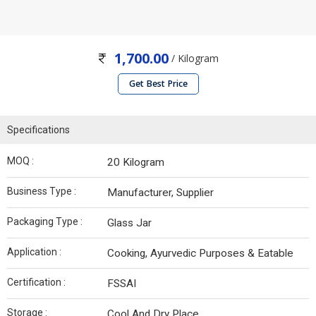
1,700.00
/ Kilogram
Get Best Price
Specifications
MOQ :
20 Kilogram
Business Type :
Manufacturer, Supplier
Packaging Type :
Glass Jar
Application :
Cooking, Ayurvedic Purposes & Eatable
Certification :
FSSAI
Storage :
Cool And Dry Place