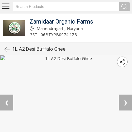
Zamidaar Organic Farms
Mahendragarh, Haryana
GST : 06BTYPB0974J1Z8
1L A2 Desi Buffalo Ghee
❮
❯