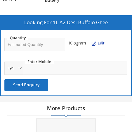
Buttery
Looking For
1L A2 Desi Buffalo Ghee
Quantity
Kilogram
Edit
Enter Mobile
+91
Send Enquiry
More Products